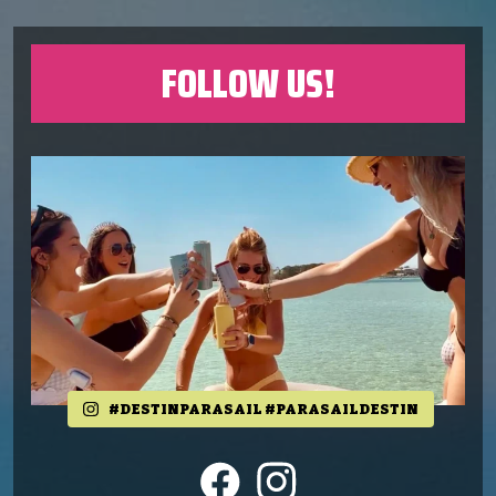
FOLLOW US!
#DESTINPARASAIL #PARASAILDESTIN