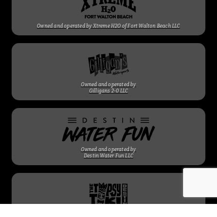
Owned and operated by Xtreme H2O of Fort Walton Beach LLC
Owned and operated by
Gilligans 2-0 LLC
Owned and operated by
Destin Water Fun LLC
Owned and operated by