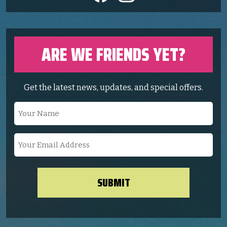
ARE WE FRIENDS YET?
Get the latest news, updates, and special offers.
Your
Name
(Required)
Your
Email
Address
(Required)