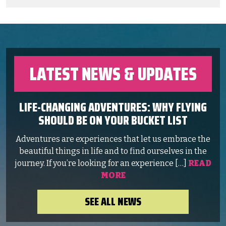
LATEST NEWS & UPDATES
LIFE-CHANGING ADVENTURES: WHY FLYING
SHOULD BE ON YOUR BUCKET LIST
Adventures are experiences that let us embrace the
beautiful things in life and to find ourselves in the
journey. If you’re looking for an experience […]
READ
MORE
SEE ALL NEWS