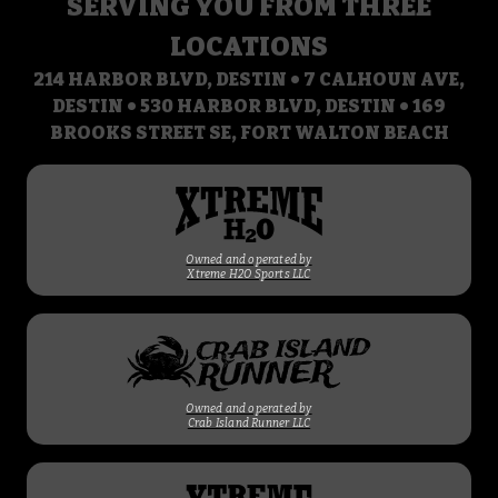
SERVING YOU FROM THREE
LOCATIONS
214 HARBOR BLVD, DESTIN • 7 CALHOUN AVE,
DESTIN • 530 HARBOR BLVD, DESTIN • 169
BROOKS STREET SE, FORT WALTON BEACH
Owned and operated by
Xtreme H2O Sports LLC
Owned and operated by
Crab Island Runner LLC