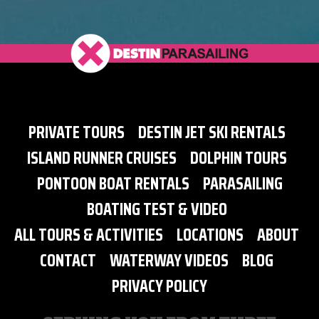
PRIVATE TOURS
DESTIN JET SKI RENTALS
ISLAND RUNNER CRUISES
DOLPHIN TOURS
PONTOON BOAT RENTALS
PARASAILING
BOATING TEST & VIDEO
ALL TOURS & ACTIVITIES
LOCATIONS
ABOUT
CONTACT
WATERWAY VIDEOS
BLOG
PRIVACY POLICY