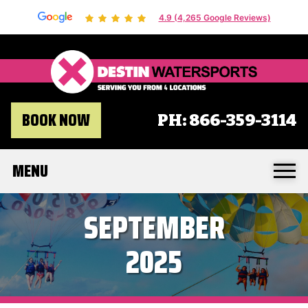
4.9 (4,265 Google Reviews)
Destin 
BOOK NOW
PH:
866-359-3114
MENU
SEPTEMBER
2025