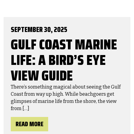
SEPTEMBER 30, 2025
GULF COAST MARINE
LIFE: A BIRD’S EYE
VIEW GUIDE
There’s something magical about seeing the Gulf
Coast from way up high. While beachgoers get
glimpses of marine life from the shore, the view
from […]
READ MORE