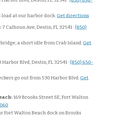
 Harbor Blvd, Destin, FL 32541 ·
(850) 898-
 load at our harbor dock.
Get directions
:
7 Calhoun Ave, Destin, FL 32541 ·
(850)
bridge, a short idle from Crab Island.
Get
 Harbor Blvd, Destin, FL 32541 ·
(850) 650-
ckers go out from 530 Harbor Blvd.
Get
each:
169 Brooks Street SE, Fort Walton
3060
ur Fort Walton Beach dock on Brooks