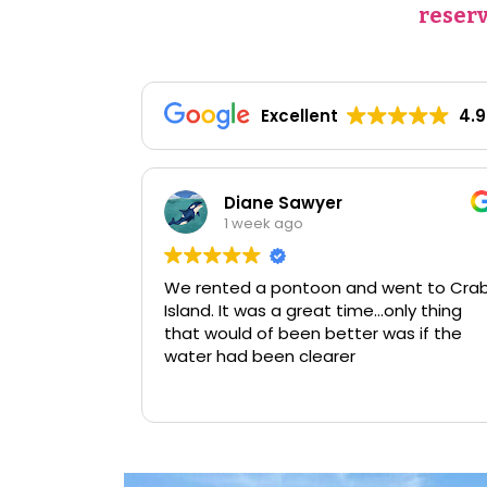
reserv
Excellent
4.9
 Sawyer
Caroline Young
ago
2 weeks ago
pontoon and went to Crab
 a great time…only thing
been better was if the
n clearer
We love renting a pontoon f
Read more
of fishing and taking the 
Island. This time we got o
slides and it was a hit. The
grandkids couldn't get en