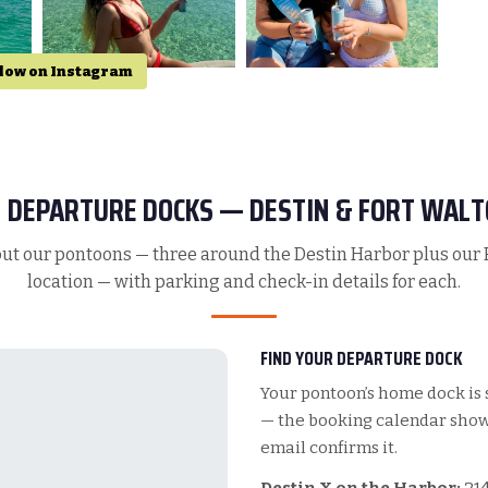
low on Instagram
 DEPARTURE DOCKS — DESTIN & FORT WALT
ut our pontoons — three around the Destin Harbor plus our
location — with parking and check-in details for each.
FIND YOUR DEPARTURE DOCK
Your pontoon’s home dock is 
— the booking calendar shows
email confirms it.