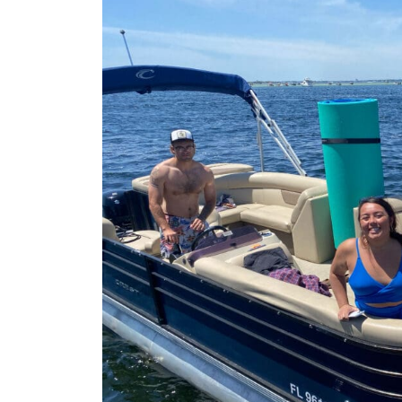
time. All of the assistants
us load and unload were f
Thank you for another gre
summer!!!2026