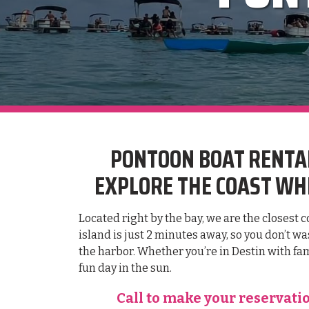
PONTOON BOAT RENTAL
EXPLORE THE COAST WHE
Located right by the bay, we are the closest 
island is just 2 minutes away, so you don’t w
the harbor. Whether you’re in Destin with fam
fun day in the sun.
Call to make your reservati