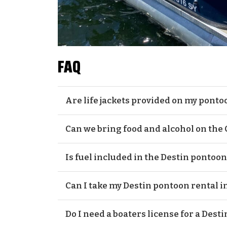
FAQ
Are life jackets provided on my ponto
Yes, life jackets will be provided. All our p
Can we bring food and alcohol on the
Yes, you are more than welcome to bring f
Is fuel included in the Destin pontoon
rental. As for food, there are plentiful opti
can choose from. A small reminder that it 
Yes, fuel is included. All our pontoon boats 
Can I take my Destin pontoon rental i
own booze because alcohol is not sold at Cr
best out of your time on the Destin pontoon
Despite the fact that the Gulf of Mexico looks
Do I need a boaters license for a Dest
dangerous to sail your Destin pontoon boa