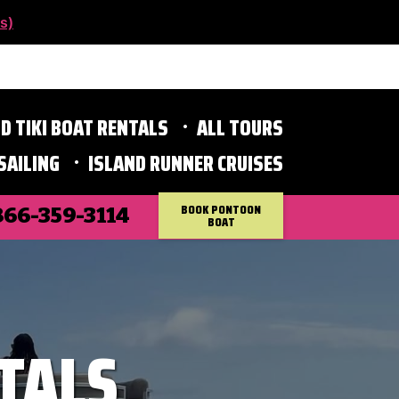
s)
D TIKI BOAT RENTALS
ALL TOURS
SAILING
ISLAND RUNNER CRUISES
BOOK PONTOON
866-359-3114
BOAT
TALS