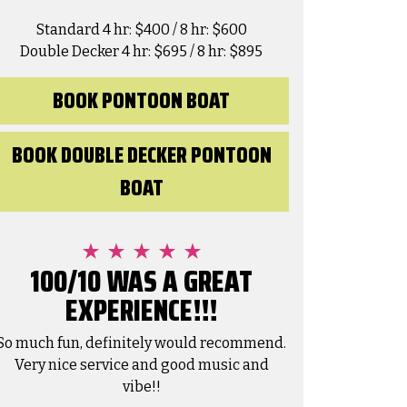
Standard 4 hr: $400 / 8 hr: $600
Double Decker 4 hr: $695 / 8 hr: $895
BOOK PONTOON BOAT
BOOK DOUBLE DECKER PONTOON
Amanda Nanez
BOAT
1 month ago
We had a fabulous time renting a
pontoon board to venture out to Crab
100/10 WAS A GREAT
Island one day and parasailing the next
EXPERIENCE!!!
as
with Lee and Lee! Thank you for making
it so easy to have a blast while we were
O
Read more
R
in Destin!
C
So much fun, definitely would recommend.
f
Very nice service and good music and
t
E
vibe!!
v