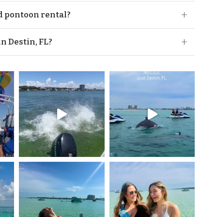
or anyone born after Jan 1, 1988. But rest assured
d pontoon rental?
ou can take your boaters test here at any time before
 on your Destin pontoon rental:
in Destin, FL?
 rental in Destin, FL. Even though tubing seems like
ff of our pontoons is not allowed for safety reasons.
e available for rent at our locations. Availability
ooking or checking in.
lk on the white sands, sand will get between your
en.”