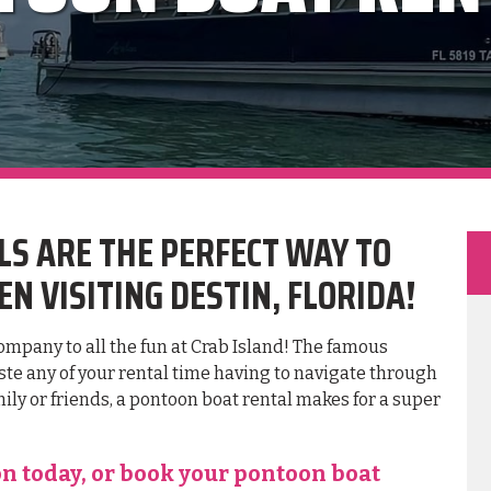
S ARE THE PERFECT WAY TO
N VISITING DESTIN, FLORIDA!
company to all the fun at Crab Island! The famous
aste any of your rental time having to navigate through
ily or friends, a pontoon boat rental makes for a super
on today, or book your pontoon boat