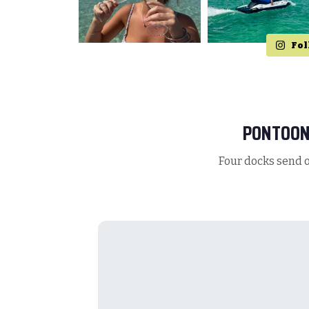
Fol
PONTOON
Four docks send o