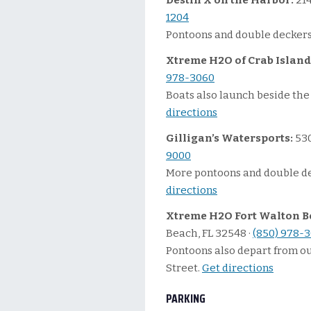
Destin X on the Harbor:
214
1204
Pontoons and double deckers
Xtreme H2O of Crab Island
978-3060
Boats also launch beside the 
directions
Gilligan’s Watersports:
530
9000
More pontoons and double de
directions
Xtreme H2O Fort Walton B
Beach, FL 32548 ·
(850) 978-
Pontoons also depart from o
Street.
Get directions
PARKING