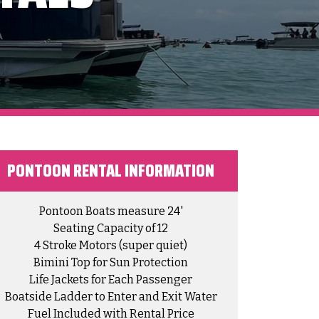
PONTOON RENTAL INFORMATION​
Pontoon Boats measure 24'
Seating Capacity of 12
4 Stroke Motors (super quiet)
Bimini Top for Sun Protection
Life Jackets for Each Passenger
Boatside Ladder to Enter and Exit Water
Fuel Included with Rental Price