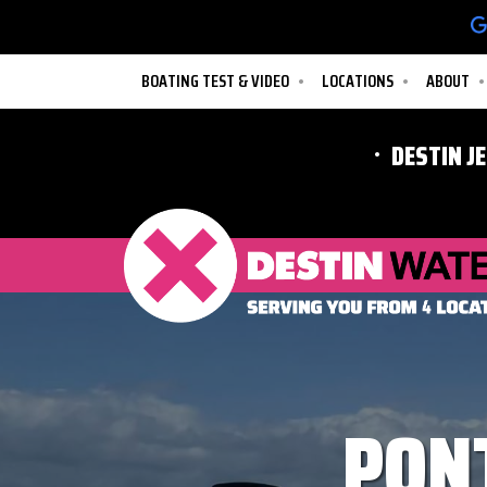
BOATING TEST & VIDEO
LOCATIONS
ABOUT
DESTIN J
PON