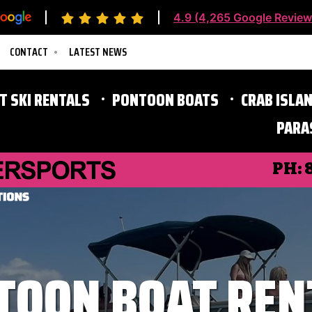
4.9 (4,265 Google Review
CONTACT
LATEST NEWS
ET SKI RENTALS
PONTOON BOATS
CRAB ISLAN
PARA
Destin Parasailing
PH:
TOON BOAT REN