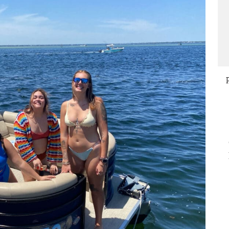
compensated us the additional time 
 that helped
the water that it took to make the
antastic.
correction. The deck crew was polite
at
and knowledgeable. This was our 2nd
time at this location and we would be
happy to return for future rentals.