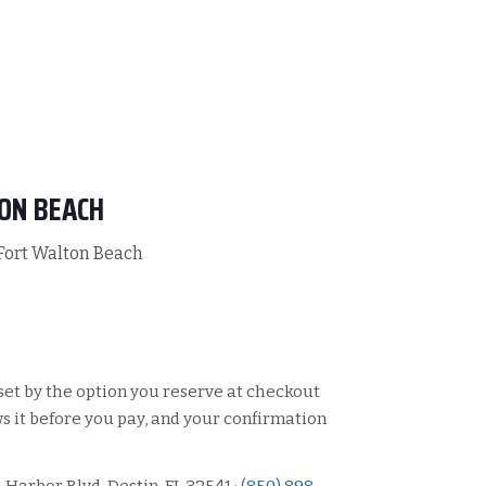
ON BEACH
 Fort Walton Beach
set by the option you reserve at checkout
 it before you pay, and your confirmation