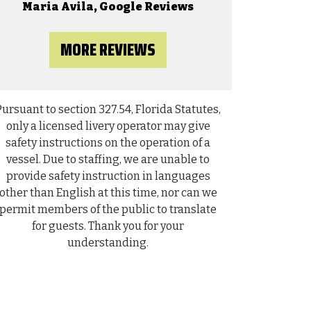
on
n
Maria Avila, Google Reviews
o
r
MORE REVIEWS
Pursuant to section 327.54, Florida Statutes,
only a licensed livery operator may give
safety instructions on the operation of a
vessel. Due to staffing, we are unable to
provide safety instruction in languages
other than English at this time, nor can we
permit members of the public to translate
for guests. Thank you for your
understanding.