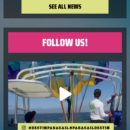
SEE ALL NEWS
FOLLOW US!
#DESTINPARASAIL #PARASAILDESTIN