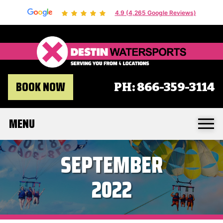
4.9 (4,265 Google Reviews)
Destin 
BOOK NOW
PH:
866-359-3114
MENU
SEPTEMBER
2022