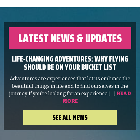
LATEST NEWS & UPDATES
LIFE-CHANGING ADVENTURES: WHY FLYING
SHOULD BE ON YOUR BUCKET LIST
Adventures are experiences that let us embrace the
beautiful things in life and to find ourselves in the
journey. If you’re looking for an experience […]
READ
MORE
SEE ALL NEWS