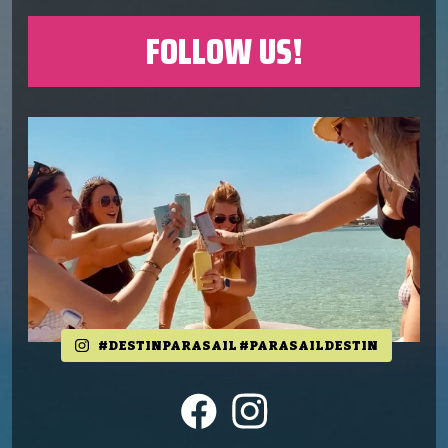
FOLLOW US!
#DESTINPARASAIL #PARASAILDESTIN