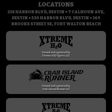
LOCATIONS
214 HARBOR BLVD, DESTIN • 7 CALHOUN AVE,
DESTIN • 530 HARBOR BLVD, DESTIN • 169
BROOKS STREET SE, FORT WALTON BEACH
Owned and operated by
Xtreme H2O Sports LLC
Owned and operated by
Crab Island Runner LLC