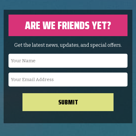
ARE WE FRIENDS YET?
Get the latest news, updates, and special offers.
Your
Name
(Required)
Your
Email
Address
(Required)