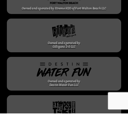
Owned and operated by Xtreme H2O of Fort Walton Beach LLC
Owned and operated by
Gilligans 2-0 LLC
Owned and operated by
Destin Water Fun LLC
Owned and operated by
Gilligans 2-0 LLC