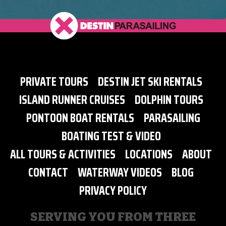
PRIVATE TOURS
DESTIN JET SKI RENTALS
ISLAND RUNNER CRUISES
DOLPHIN TOURS
PONTOON BOAT RENTALS
PARASAILING
BOATING TEST & VIDEO
ALL TOURS & ACTIVITIES
LOCATIONS
ABOUT
CONTACT
WATERWAY VIDEOS
BLOG
PRIVACY POLICY
SERVING YOU FROM THREE