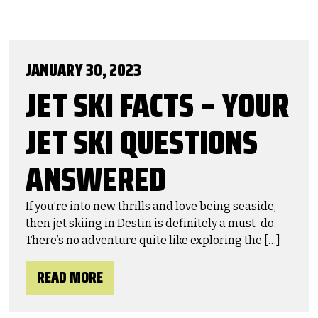
JANUARY 30, 2023
JET SKI FACTS – YOUR
JET SKI QUESTIONS
ANSWERED
If you’re into new thrills and love being seaside,
then jet skiing in Destin is definitely a must-do.
There’s no adventure quite like exploring the […]
READ MORE