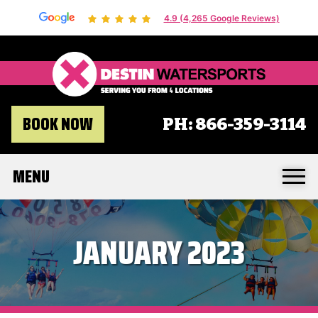
4.9 (4,265 Google Reviews)
Destin 
BOOK NOW
PH:
866-359-3114
MENU
JANUARY 2023