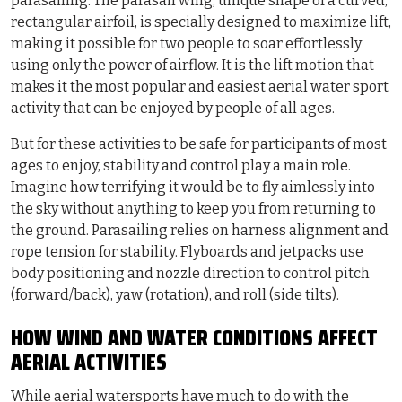
parasailing. The parasail wing, unique shape of a curved,
rectangular airfoil, is specially designed to maximize lift,
making it possible for two people to soar effortlessly
using only the power of airflow. It is the lift motion that
makes it the most popular and easiest aerial water sport
activity that can be enjoyed by people of all ages.
But for these activities to be safe for participants of most
ages to enjoy, stability and control play a main role.
Imagine how terrifying it would be to fly aimlessly into
the sky without anything to keep you from returning to
the ground. Parasailing relies on harness alignment and
rope tension for stability. Flyboards and jetpacks use
body positioning and nozzle direction to control pitch
(forward/back), yaw (rotation), and roll (side tilts).
HOW WIND AND WATER CONDITIONS AFFECT
AERIAL ACTIVITIES
While aerial watersports have much to do with the