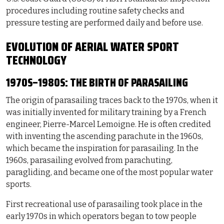
procedures including routine safety checks and
pressure testing are performed daily and before use.
EVOLUTION OF AERIAL WATER SPORT
TECHNOLOGY
1970S–1980S: THE BIRTH OF PARASAILING
The origin of parasailing traces back to the 1970s, when it
was initially invented for military training by a French
engineer, Pierre-Marcel Lemoigne. He is often credited
with inventing the ascending parachute in the 1960s,
which became the inspiration for parasailing. In the
1960s, parasailing evolved from parachuting,
paragliding, and became one of the most popular water
sports.
First recreational use of parasailing took place in the
early 1970s in which operators began to tow people