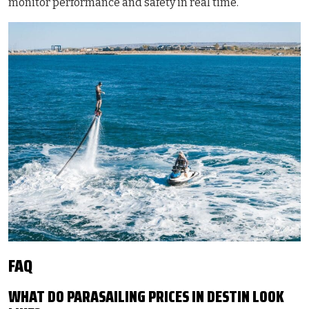
monitor performance and safety in real time.
FAQ
WHAT DO PARASAILING PRICES IN DESTIN LOOK