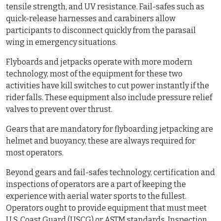
tensile strength, and UV resistance. Fail-safes such as
quick-release harnesses and carabiners allow
participants to disconnect quickly from the parasail
wing in emergency situations.
Flyboards and jetpacks operate with more modern
technology, most of the equipment for these two
activities have kill switches to cut power instantly if the
rider falls. These equipment also include pressure relief
valves to prevent over thrust.
Gears that are mandatory for flyboarding jetpacking are
helmet and buoyancy, these are always required for
most operators.
Beyond gears and fail-safes technology, certification and
inspections of operators are a part of keeping the
experience with aerial water sports to the fullest.
Operators ought to provide equipment that must meet
U.S. Coast Guard (USCG) or ASTM standards. Inspection