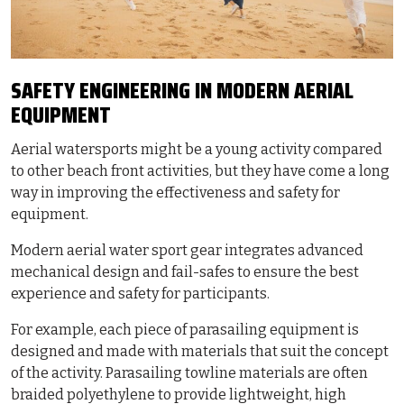
SAFETY ENGINEERING IN MODERN AERIAL
EQUIPMENT
Aerial watersports might be a young activity compared
to other beach front activities, but they have come a long
way in improving the effectiveness and safety for
equipment.
Modern aerial water sport gear integrates advanced
mechanical design and fail-safes to ensure the best
experience and safety for participants.
For example, each piece of parasailing equipment is
designed and made with materials that suit the concept
of the activity. Parasailing towline materials are often
braided polyethylene to provide lightweight, high