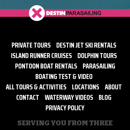
PRIVATE TOURS
DESTIN JET SKI RENTALS
ISLAND RUNNER CRUISES
DOLPHIN TOURS
PONTOON BOAT RENTALS
PARASAILING
BOATING TEST & VIDEO
ALL TOURS & ACTIVITIES
LOCATIONS
ABOUT
CONTACT
WATERWAY VIDEOS
BLOG
PRIVACY POLICY
SERVING YOU FROM THREE