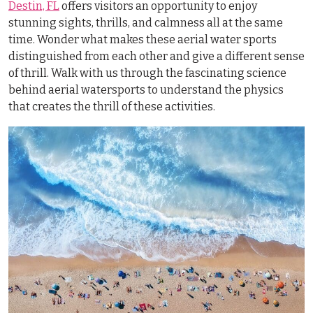
Destin, FL
offers visitors an opportunity to enjoy
stunning sights, thrills, and calmness all at the same
time. Wonder what makes these aerial water sports
distinguished from each other and give a different sense
of thrill. Walk with us through the fascinating science
behind aerial watersports to understand the physics
that creates the thrill of these activities.