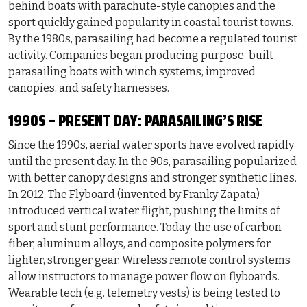
behind boats with parachute-style canopies and the
sport quickly gained popularity in coastal tourist towns.
By the 1980s, parasailing had become a regulated tourist
activity. Companies began producing purpose-built
parasailing boats with winch systems, improved
canopies, and safety harnesses.
1990S – PRESENT DAY: PARASAILING’S RISE
Since the 1990s, aerial water sports have evolved rapidly
until the present day. In the 90s, parasailing popularized
with better canopy designs and stronger synthetic lines.
In 2012, The Flyboard (invented by Franky Zapata)
introduced vertical water flight, pushing the limits of
sport and stunt performance. Today, the use of carbon
fiber, aluminum alloys, and composite polymers for
lighter, stronger gear. Wireless remote control systems
allow instructors to manage power flow on flyboards.
Wearable tech (e.g. telemetry vests) is being tested to