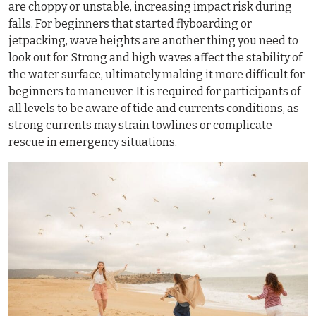
are choppy or unstable, increasing impact risk during
falls. For beginners that started flyboarding or
jetpacking, wave heights are another thing you need to
look out for. Strong and high waves affect the stability of
the water surface, ultimately making it more difficult for
beginners to maneuver. It is required for participants of
all levels to be aware of tide and currents conditions, as
strong currents may strain towlines or complicate
rescue in emergency situations.