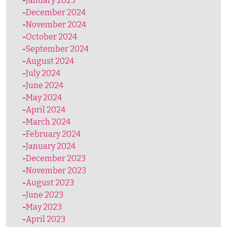
January 2025
December 2024
November 2024
October 2024
September 2024
August 2024
July 2024
June 2024
May 2024
April 2024
March 2024
February 2024
January 2024
December 2023
November 2023
August 2023
June 2023
May 2023
April 2023