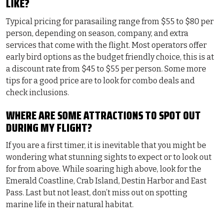
LIKE?
Typical pricing for parasailing range from $55 to $80 per
person, depending on season, company, and extra
services that come with the flight. Most operators offer
early bird options as the budget friendly choice, this is at
a discount rate from $45 to $55 per person. Some more
tips for a good price are to look for combo deals and
check inclusions.
WHERE ARE SOME ATTRACTIONS TO SPOT OUT
DURING MY FLIGHT?
If you are a first timer, it is inevitable that you might be
wondering what stunning sights to expect or to look out
for from above. While soaring high above, look for the
Emerald Coastline, Crab Island, Destin Harbor and East
Pass. Last but not least, don’t miss out on spotting
marine life in their natural habitat.