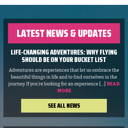
LATEST NEWS & UPDATES
LIFE-CHANGING ADVENTURES: WHY FLYING
SHOULD BE ON YOUR BUCKET LIST
Adventures are experiences that let us embrace the
beautiful things in life and to find ourselves in the
journey. If you’re looking for an experience […]
READ
MORE
SEE ALL NEWS