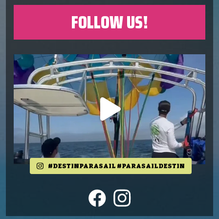
FOLLOW US!
#DESTINPARASAIL #PARASAILDESTIN