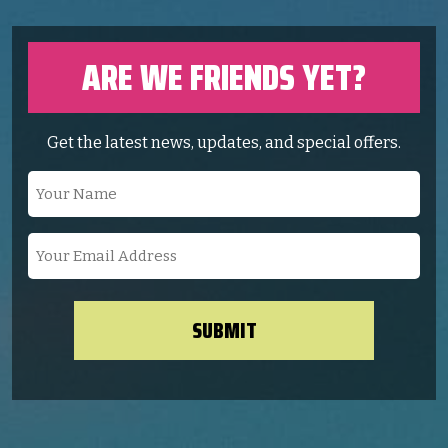
ARE WE FRIENDS YET?
Get the latest news, updates, and special offers.
Your
Name
(Required)
Your
Email
Address
(Required)