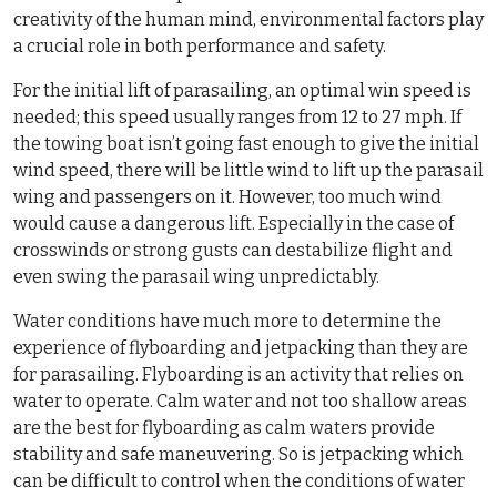
creativity of the human mind, environmental factors play
a crucial role in both performance and safety.
For the initial lift of parasailing, an optimal win speed is
needed; this speed usually ranges from 12 to 27 mph. If
the towing boat isn’t going fast enough to give the initial
wind speed, there will be little wind to lift up the parasail
wing and passengers on it. However, too much wind
would cause a dangerous lift. Especially in the case of
crosswinds or strong gusts can destabilize flight and
even swing the parasail wing unpredictably.
Water conditions have much more to determine the
experience of flyboarding and jetpacking than they are
for parasailing. Flyboarding is an activity that relies on
water to operate. Calm water and not too shallow areas
are the best for flyboarding as calm waters provide
stability and safe maneuvering. So is jetpacking which
can be difficult to control when the conditions of water