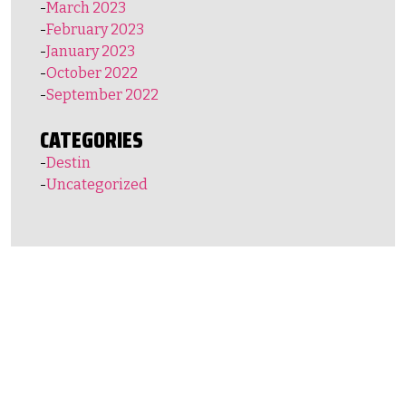
March 2023
February 2023
January 2023
October 2022
September 2022
CATEGORIES
Destin
Uncategorized