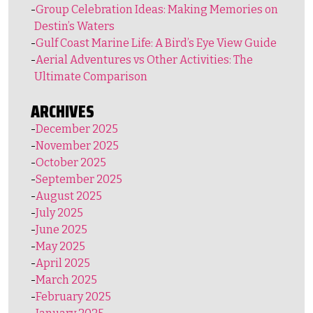
Group Celebration Ideas: Making Memories on
Destin’s Waters
Gulf Coast Marine Life: A Bird’s Eye View Guide
Aerial Adventures vs Other Activities: The
Ultimate Comparison
ARCHIVES
December 2025
November 2025
October 2025
September 2025
August 2025
July 2025
June 2025
May 2025
April 2025
March 2025
February 2025