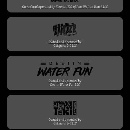
Owned and operated by Xtreme H2O of Fort Walton Beach LLC
Owned and operated by
Gilligans 2-0 LLC
Owned and operated by
Destin Water Fun LLC
Owned and operated by
Gilligans 2-0 LLC