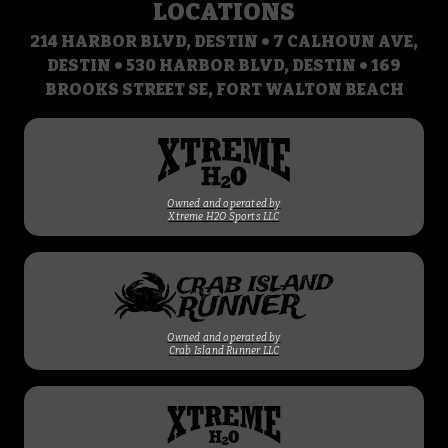
LOCATIONS
214 HARBOR BLVD, DESTIN • 7 CALHOUN AVE,
DESTIN • 530 HARBOR BLVD, DESTIN • 169
BROOKS STREET SE, FORT WALTON BEACH
Owned and operated by
Xtreme H2O Sports LLC
Owned and operated by
Crab Island Runner LLC