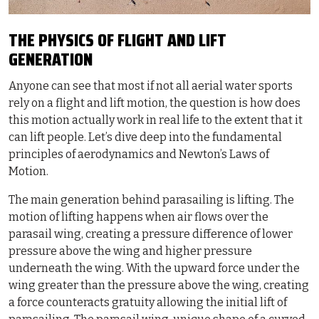
THE PHYSICS OF FLIGHT AND LIFT
GENERATION
Anyone can see that most if not all aerial water sports
rely on a flight and lift motion, the question is how does
this motion actually work in real life to the extent that it
can lift people. Let’s dive deep into the fundamental
principles of aerodynamics and Newton’s Laws of
Motion.
The main generation behind parasailing is lifting. The
motion of lifting happens when air flows over the
parasail wing, creating a pressure difference of lower
pressure above the wing and higher pressure
underneath the wing. With the upward force under the
wing greater than the pressure above the wing, creating
a force counteracts gratuity allowing the initial lift of