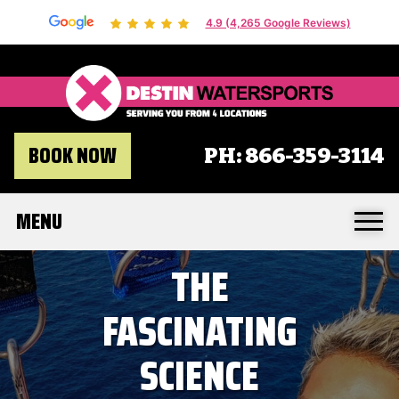
4.9 (4,265 Google Reviews)
Destin 
BOOK NOW
PH:
866-359-3114
MENU
THE
FASCINATING
SCIENCE