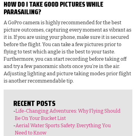
HOW DO I TAKE GOOD PICTURES WHILE
PARASAILING?
A GoPro camera is highly recommended for the best
picture outcomes, capturing every moment as vibrant as
it is. If you are using your phone, make sure it is secured
before the flight. You can take a few pictures prior to
flying to test which angle is the best to your taste.
Furthermore, you can start recording before taking off
and try a few panoramic shots once you’re in the air.
Adjusting lighting and picture taking modes prior flight
is another recommendable tip.
RECENT POSTS
Life-Changing Adventures: Why Flying Should
Be On Your Bucket List
Aerial Water Sports Safety: Everything You
Need to Know