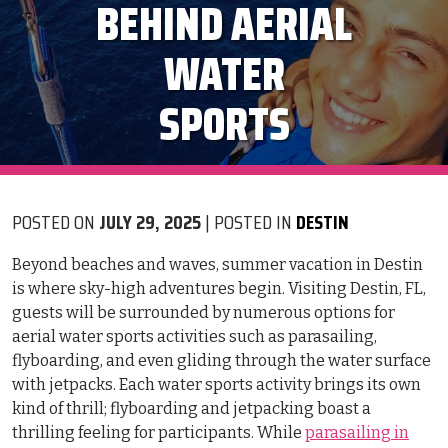
BEHIND AERIAL
WATER
SPORTS
POSTED ON
JULY 29, 2025
| POSTED IN
DESTIN
Beyond beaches and waves, summer vacation in Destin
is where sky-high adventures begin. Visiting Destin, FL,
guests will be surrounded by numerous options for
aerial water sports activities such as parasailing,
flyboarding, and even gliding through the water surface
with jetpacks. Each water sports activity brings its own
kind of thrill; flyboarding and jetpacking boast a
thrilling feeling for participants. While
parasailing in