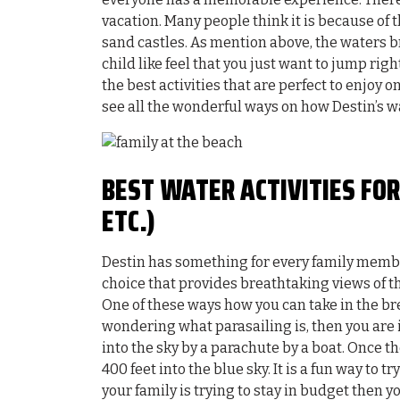
vacation. Many people think it is because of
sand castles. As mention above, the waters br
child like feel that you just want to jump right
the best activities that are perfect to enjoy 
see all the wonderful ways on how Destin’s wa
BEST WATER ACTIVITIES FOR
ETC.)
Destin has something for every family member
choice that provides breathtaking views of th
One of these ways how you can take in the br
wondering what parasailing is, then you are in
into the sky by a parachute by a boat. Once t
400 feet into the blue sky. It is a fun way to t
your family is trying to stay in budget then yo