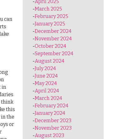
April 2025
March 2025
February 2025
ou can
January 2025
rts
December 2024
Make
November 2024
October 2024
September 2024
August 2024
July 2024
rong
June 2024
on
May 2024
 in
April 2024
daries
March 2024
 think
February 2024
ke this
January 2024
 in the
December 2023
toys or
November 2023
r
August 2023