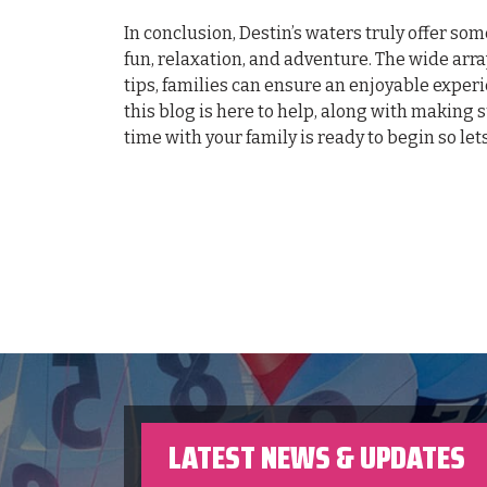
In conclusion, Destin’s waters truly offer so
fun, relaxation, and adventure. The wide arra
tips, families can ensure an enjoyable experi
this blog is here to help, along with making 
time with your family is ready to begin so let
LATEST NEWS & UPDATES