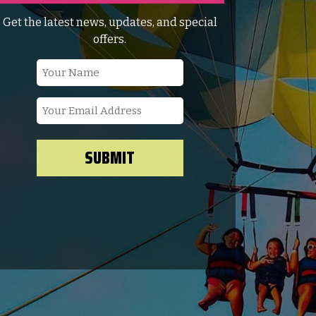
Get the latest news, updates, and special
offers.
Your
Name
(Required)
Your
Email
Address
(Required)