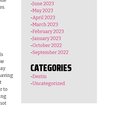
one
June 2023
es.
May 2023
April 2023
March 2023
February 2023
January 2023
October 2022
September 2022
ls
ke
CATEGORIES
day
 having
Destin
t
Uncategorized
r to
hing
not