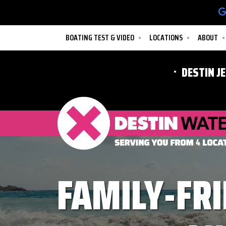
BOATING TEST & VIDEO
LOCATIONS
ABOUT
DESTIN J
FAMILY-FRI