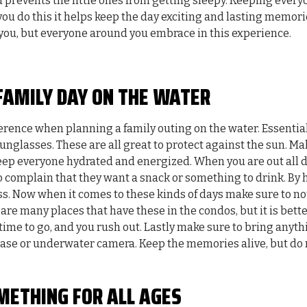
 prevents the little ones from getting sleepy. Keeping every
 you do this it helps keep the day exciting and lasting memori
 you, but everyone around you embrace in this experience.
FAMILY DAY ON THE WATER
erence when planning a family outing on the water. Essentia
unglasses. These are all great to protect against the sun. Ma
keep everyone hydrated and energized. When you are out all 
 to complain that they want a snack or something to drink. By
ess. Now when it comes to these kinds of days make sure to no
are many places that have these in the condos, but it is bette
 time to go, and you rush out. Lastly make sure to bring anyt
 case or underwater camera. Keep the memories alive, but do 
METHING FOR ALL AGES