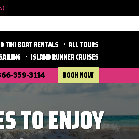
s)
D TIKI BOAT RENTALS
ALL TOURS
SAILING
ISLAND RUNNER CRUISES
BOOK NOW
866-359-3114
ES TO ENJOY