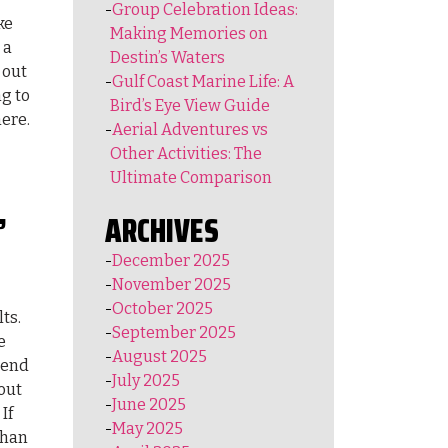
Group Celebration Ideas:
ke
Making Memories on
 a
Destin’s Waters
 out
Gulf Coast Marine Life: A
ng to
Bird’s Eye View Guide
here.
Aerial Adventures vs
Other Activities: The
Ultimate Comparison
,
ARCHIVES
December 2025
November 2025
October 2025
ts.
September 2025
e
August 2025
scend
July 2025
out
June 2025
If
May 2025
than