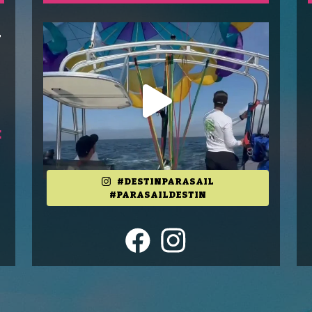
T
o
E
#DESTINPARASAIL
#PARASAILDESTIN