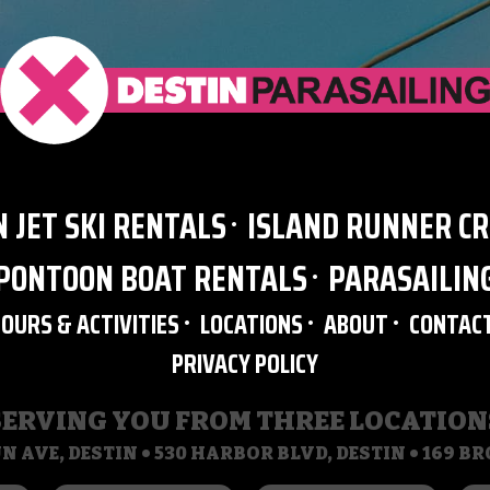
N JET SKI RENTALS
ISLAND RUNNER CR
PONTOON BOAT RENTALS
PARASAILIN
TOURS & ACTIVITIES
LOCATIONS
ABOUT
CONTAC
PRIVACY POLICY
SERVING YOU FROM THREE LOCATION
N AVE, DESTIN • 530 HARBOR BLVD, DESTIN • 169 