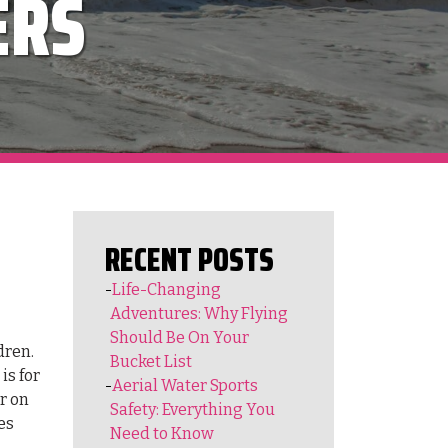
ERS
RECENT POSTS
Life-Changing
Adventures: Why Flying
Should Be On Your
dren.
Bucket List
is for
Aerial Water Sports
r on
Safety: Everything You
es
Need to Know