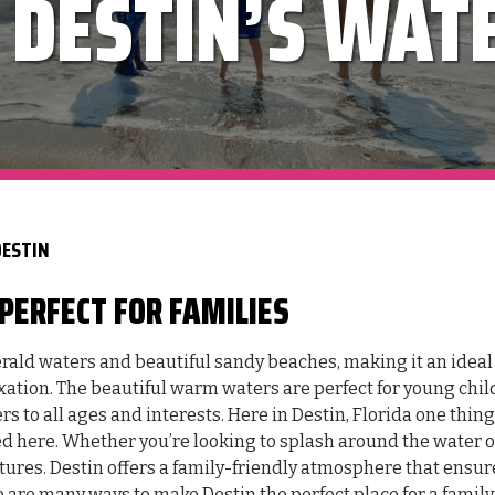
 DESTIN’S WAT
DESTIN
PERFECT FOR FAMILIES
merald waters and beautiful sandy beaches, making it an ideal
xation. The beautiful warm waters are perfect for young chil
s to all ages and interests. Here in Destin, Florida one thing 
red here. Whether you’re looking to splash around the water o
tures. Destin offers a family-friendly atmosphere that ensur
are many ways to make Destin the perfect place for a family