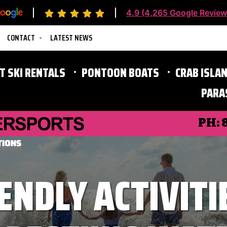
4.9 (4,265 Google Review
CONTACT
LATEST NEWS
ET SKI RENTALS
PONTOON BOATS
CRAB ISLAN
PARA
Destin Parasailing
PH:
ENDLY ACTIVITI