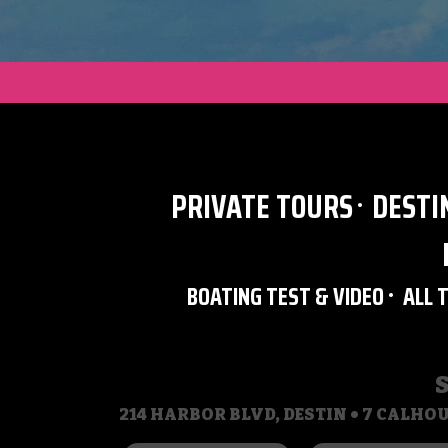
PRIVATE TOURS
DESTI
BOATING TEST & VIDEO
ALL 
214 HARBOR BLVD, DESTIN • 7 CALHOU