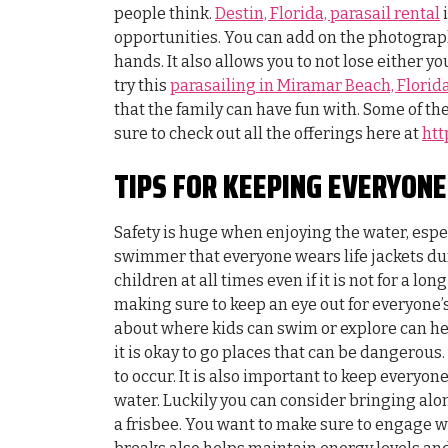
people think.
Destin, Florida, parasail rental
i
opportunities. You can add on the photograph
hands. It also allows you to not lose either yo
try this
parasailing in Miramar Beach, Florid
that the family can have fun with. Some of th
sure to check out all the offerings here at
htt
TIPS FOR KEEPING EVERYON
Safety is huge when enjoying the water, especi
swimmer that everyone wears life jackets duri
children at all times even if it is not for a lon
making sure to keep an eye out for everyone’s
about where kids can swim or explore can hel
it is okay to go places that can be dangerous
to occur. It is also important to keep everyon
water. Luckily you can consider bringing alo
a frisbee. You want to make sure to engage w