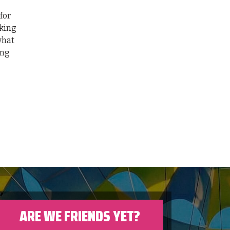
for
cking
what
ing
ARE WE FRIENDS YET?