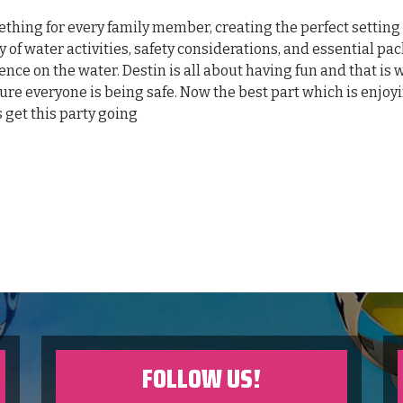
mething for every family member, creating the perfect setting 
y of water activities, safety considerations, and essential pa
ence on the water. Destin is all about having fun and that is 
sure everyone is being safe. Now the best part which is enjoy
s get this party going
FOLLOW US!