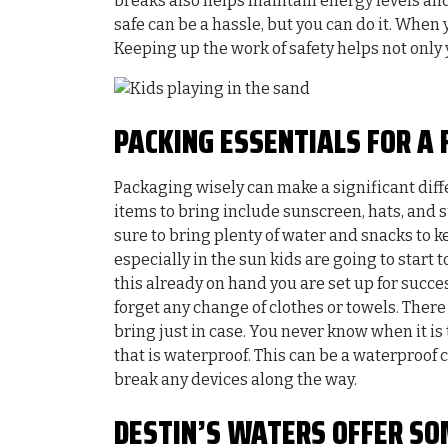
breaks also helps maintain energy levels and
safe can be a hassle, but you can do it. When
Keeping up the work of safety helps not only
PACKING ESSENTIALS FOR A 
Packaging wisely can make a significant diff
items to bring include sunscreen, hats, and s
sure to bring plenty of water and snacks to 
especially in the sun kids are going to start
this already on hand you are set up for succ
forget any change of clothes or towels. There 
bring just in case. You never know when it is
that is waterproof. This can be a waterproof
break any devices along the way.
DESTIN’S WATERS OFFER SO