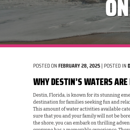
ON
POSTED ON
FEBRUARY 28, 2025
| POSTED IN
WHY DESTIN’S WATERS ARE 
Destin, Florida, is known for its stunning e
destination for families seeking fun and rela
This amount of water activities available cater
sure that you and your family will not be bo
the shore, you can embark on thrilling adven
everyone has a memorable experience. There 