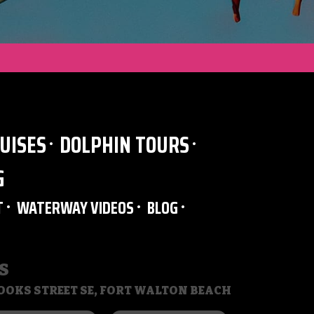
UISES
DOLPHIN TOURS
G
T
WATERWAY VIDEOS
BLOG
S
BROOKS STREET SE, FORT WALTON BEACH