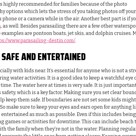
s highly recommended for families because of the photo
y options which lets the stress of you taking photos off your
u phone or a camera while in the air. Another best part is if y
a
, as well. Besides parasailing there are a few other waterspo
e examples are pontoon boats, jet skis, and dolphin cruises. 
ps://www.parasailing-destin.com/
.
E SAFE AND ENTERTAINED
ally with kids near. It’s essential for anyone who is not a st
ng water activities. It is a good idea to keep a watchful eye 
g time. The water here at times is very safe. It is just important
 safety, which is a key factor. Making sure you set clear boun
p keep them safe. If boundaries are not set some kids might
. So make sure to keep your eyes and ears open for anything li
e entertained as much as possible. Even if this includes being
ng games or activities for downtime. This can include beach 
ith the family when they’re not in the water. Planning regula