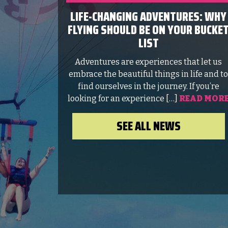
LIFE-CHANGING ADVENTURES: WHY
FLYING SHOULD BE ON YOUR BUCKE
LIST
Adventures are experiences that let us
embrace the beautiful things in life and t
find ourselves in the journey. If you’re
looking for an experience […]
READ MOR
SEE ALL NEWS