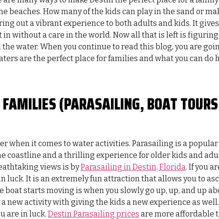
 the beaches. How many of the kids can play in the sand or ma
ing out a vibrant experience to both adults and kids. It gives
 in without a care in the world. Now all that is left is figuring
on the water. When you continue to read this blog, you are goi
ters are the perfect place for families and what you can do 
 FAMILIES (PARASAILING, BOAT TOURS
 when it comes to water activities. Parasailing is a popular
e coastline and a thrilling experience for older kids and adul
eathtaking views is by
Parasailing in Destin, Florida
. If you ar
 luck. It is an extremely fun attraction that allows you to a
he boat starts moving is when you slowly go up, up, and up ab
ry a new activity with giving the kids a new experience as well. 
u are in luck.
Destin Parasailing prices
are more affordable 